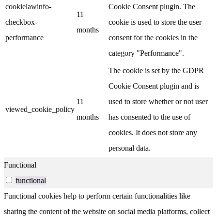
cookielawinfo-
Cookie Consent plugin. The
11
checkbox-
cookie is used to store the user
months
performance
consent for the cookies in the
category "Performance".
The cookie is set by the GDPR
Cookie Consent plugin and is
11
used to store whether or not user
viewed_cookie_policy
months
has consented to the use of
cookies. It does not store any
personal data.
Functional
functional
Functional cookies help to perform certain functionalities like
sharing the content of the website on social media platforms, collect