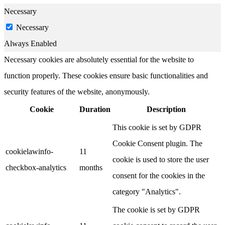
Necessary
Necessary
Always Enabled
Necessary cookies are absolutely essential for the website to
function properly. These cookies ensure basic functionalities and
security features of the website, anonymously.
Cookie
Duration
Description
This cookie is set by GDPR
Cookie Consent plugin. The
cookielawinfo-
11
cookie is used to store the user
checkbox-analytics
months
consent for the cookies in the
category "Analytics".
The cookie is set by GDPR