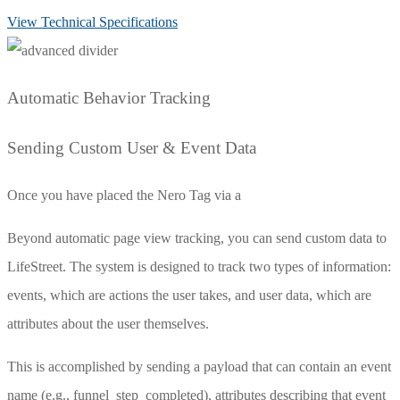
View Technical Specifications
Automatic Behavior Tracking
Sending Custom User & Event Data
Once you have placed the Nero Tag via a
Beyond automatic page view tracking, you can send custom data to
LifeStreet. The system is designed to track two types of information:
events, which are actions the user takes, and user data, which are
attributes about the user themselves.
This is accomplished by sending a payload that can contain an
event
name (e.g.,
funnel_step_completed
), attributes describing that event