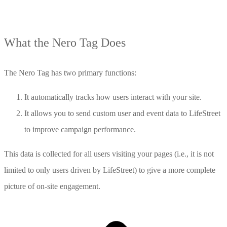
What the Nero Tag Does
The Nero Tag has two primary functions:
It automatically tracks how users interact with your site.
It allows you to send custom user and event data to LifeStreet
to improve campaign performance.
This data is collected for all users visiting your pages (i.e., it is not
limited to only users driven by LifeStreet) to give a more complete
picture of on-site engagement.