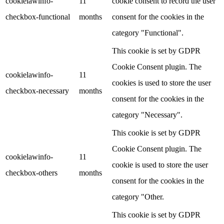
cookielawinfo-
11
cookie consent to record the user
checkbox-functional
months
consent for the cookies in the
category "Functional".
This cookie is set by GDPR
Cookie Consent plugin. The
cookielawinfo-
11
cookies is used to store the user
checkbox-necessary
months
consent for the cookies in the
category "Necessary".
This cookie is set by GDPR
Cookie Consent plugin. The
cookielawinfo-
11
cookie is used to store the user
checkbox-others
months
consent for the cookies in the
category "Other.
This cookie is set by GDPR