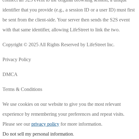
identifier that you provide (e.g., a session ID or a user ID) must first
be sent from the client-side. Your server then sends the S2S event
with that same identifier, allowing LifeStreet to link the two.
Copyright © 2025 All Rights Reserved by LifeStreet Inc.
Privacy Policy
DMCA
Terms & Conditions
We use cookies on our website to give you the most relevant
experience by remembering your preferences and repeat visits.
Please see our
privacy policy
for more information.
Do not sell my personal information
.