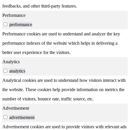
feedbacks, and other third-party features.
Performance
performance
Performance cookies are used to understand and analyze the key
performance indexes of the website which helps in delivering a
better user experience for the visitors.
Analytics
analytics
Analytical cookies are used to understand how visitors interact with
the website. These cookies help provide information on metrics the
number of visitors, bounce rate, traffic source, etc.
Advertisement
advertisement
Advertisement cookies are used to provide visitors with relevant ads