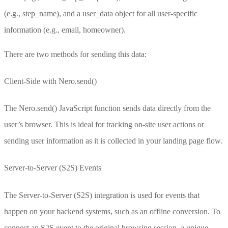
(e.g.,
step_name
), and a user_data object for all user-specific
information (e.g.,
email
,
homeowner
).
There are two methods for sending this data:
Client-Side with
Nero.send()
The
Nero.send()
JavaScript function sends data directly from the
user’s browser. This is ideal for tracking on-site user actions or
sending user information as it is collected in your landing page flow.
Server-to-Server (S2S) Events
The Server-to-Server (S2S) integration is used for events that
happen on your backend systems, such as an offline conversion. To
connect an S2S event to the original browsing session, a unique