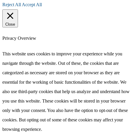
Reject All
Accept All
Close
Privacy Overview
This website uses cookies to improve your experience while you
navigate through the website. Out of these, the cookies that are
categorized as necessary are stored on your browser as they are
essential for the working of basic functionalities of the website. We
also use third-party cookies that help us analyze and understand how
you use this website. These cookies will be stored in your browser
only with your consent. You also have the option to opt-out of these
cookies. But opting out of some of these cookies may affect your
browsing experience.