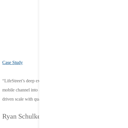
Case Study
“LifeStreet’s deep expertise in app-to-web has transformed our
mobile channel into a powerful growth engine. Their partnership has
driven scale with quality, not just volume.”
Ryan Schulke