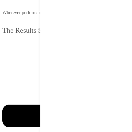
Wherever performance matters, we deliver.
The Results Speak for Themselves.