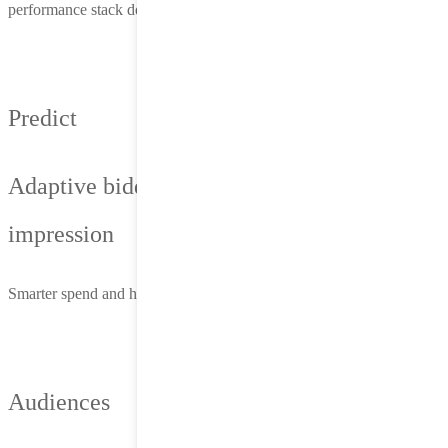
performance stack delivers more than reach—it delivers results.
Predict
Adaptive bidding that updates per
impression
Smarter spend and higher ROI—without constant manual tuning
Audiences