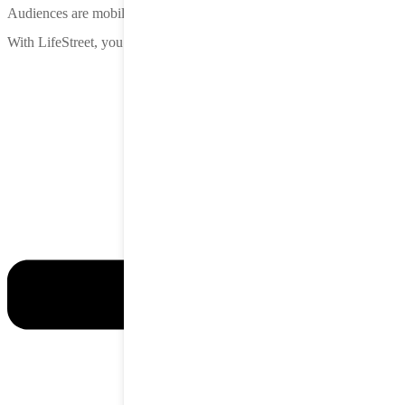
Audiences are mobile. Attention is in-app.
With LifeStreet, you meet them there—before the competition does.