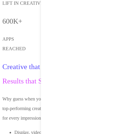
LIFT IN CREATIVE PERFORMANCE
600K+
APPS
REACHED
Creative that Adapts.
Results that Scale.
Why guess when you can optimize? Nero dynamically assembles
top-performing creative combinations—images, copy and layout—
for every impression.
Display, video, native and playable formats