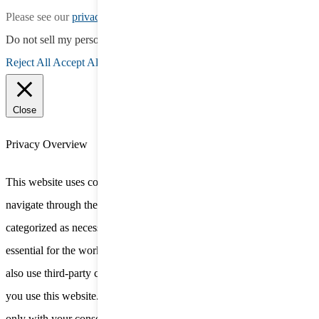
Please see our
privacy policy
for more information.
Do not sell my personal information
.
Reject All
Accept All
Close
Privacy Overview
This website uses cookies to improve your experience while you
navigate through the website. Out of these, the cookies that are
categorized as necessary are stored on your browser as they are
essential for the working of basic functionalities of the website. We
also use third-party cookies that help us analyze and understand how
you use this website. These cookies will be stored in your browser
only with your consent. You also have the option to opt-out of these