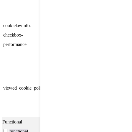
category "Other.
This cookie is set by GDPR
cookielawinfo-
Cookie Consent plugin. The
11
checkbox-
cookie is used to store the user
months
performance
consent for the cookies in the
category "Performance".
The cookie is set by the GDPR
Cookie Consent plugin and is
11
used to store whether or not user
viewed_cookie_policy
months
has consented to the use of
cookies. It does not store any
personal data.
Functional
functional