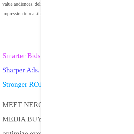
value audiences, deliver creative that converts and optimize every
impression in real-time.
Smarter Bids.
Sharper Ads.
Stronger ROI.
MEET NERO — OUR AI-POWERED
MEDIA BUYING PLATFORM built to
optimize every impression