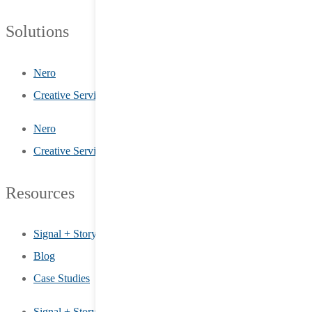
Solutions
Nero
Creative Services
Nero
Creative Services
Resources
Signal + Story
Blog
Case Studies
Signal + Story