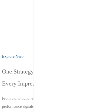
Explore Nero
One Strategy for
Every Impression.
From bid to build, everything we do is connected—fueled by live
performance signals and designed to adapt on the fly. Nero’s