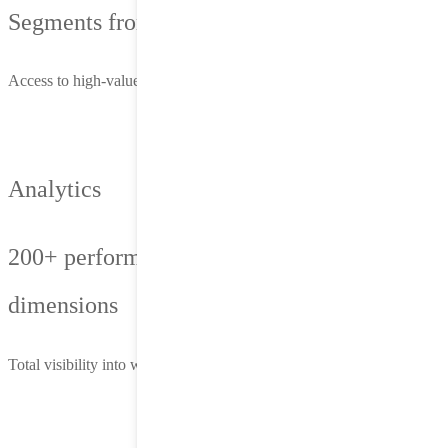
Segments from 1st, 2nd and 3rd-party data
Access to high-value users based on behavior, context and intent
Analytics
200+ performance metrics, 1,500+ reporting
dimensions
Total visibility into what’s working—and where to optimize