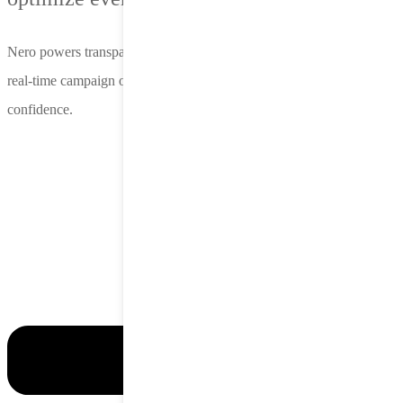
Nero powers transparent insights, precise audience targeting and
real-time campaign optimization—so you can scale with clarity and
confidence.