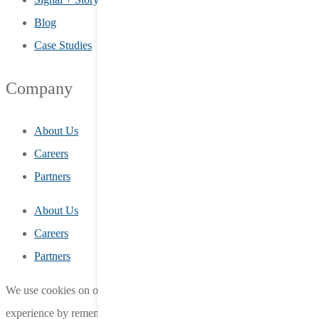
Blog
Case Studies
Company
About Us
Careers
Partners
About Us
Careers
Partners
We use cookies on our website to give you the most relevant
experience by remembering your preferences and repeat visits.