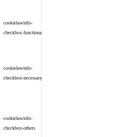
category "Analytics".
The cookie is set by GDPR
cookielawinfo-
11
cookie consent to record the user
checkbox-functional
months
consent for the cookies in the
category "Functional".
This cookie is set by GDPR
Cookie Consent plugin. The
cookielawinfo-
11
cookies is used to store the user
checkbox-necessary
months
consent for the cookies in the
category "Necessary".
This cookie is set by GDPR
Cookie Consent plugin. The
cookielawinfo-
11
cookie is used to store the user
checkbox-others
months
consent for the cookies in the