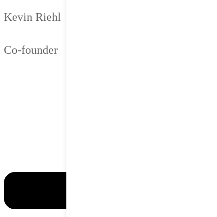
Kevin Riehl
Co-founder