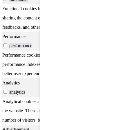
Functional cookies help to perform certain functionalities like
sharing the content of the website on social media platforms, collect
feedbacks, and other third-party features.
Performance
performance
Performance cookies are used to understand and analyze the key
performance indexes of the website which helps in delivering a
better user experience for the visitors.
Analytics
analytics
Analytical cookies are used to understand how visitors interact with
the website. These cookies help provide information on metrics the
number of visitors, bounce rate, traffic source, etc.
Advertisement