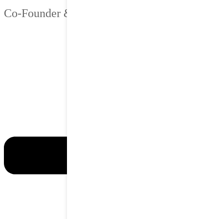
Co-Founder & Chief Strategy Officer