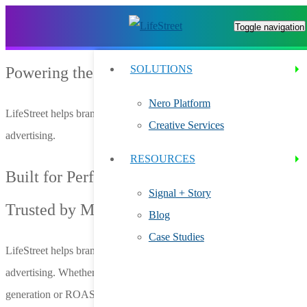
Toggle navigation
SOLUTIONS
Powering the Future of Ad Innovation
Nero Platform
LifeStreet helps brands and agencies grow through smarter in-app
Creative Services
advertising.
RESOURCES
Built for Performance.
Signal + Story
Trusted by Marketers.
Blog
Case Studies
LifeStreet helps brands and agencies grow through smarter in-app
advertising. Whether you’re focused on user acquisition, lead
generation or ROAS optimization, we help you connect with high-