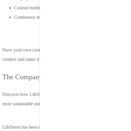
Custom builds and dynamic templates, ready to scale
Continuous testing, personalization, and refinement
Have your own creative assets? No problem. We support third-party
creative and make it easy to plug into Nero.
The Company You Keep
Discover how LifeStreet helps high-growth teams unlock smarter,
more sustainable and truly scalable performance.
LifeStreet has been one of our top DSP partners for both spend and