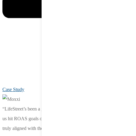
Case Study
“LifeStreet’s been a great partner—they listen, move fast, and help
us hit ROAS goals others couldn’t. They’re agile, responsive, and
truly aligned with the needs of our team.”