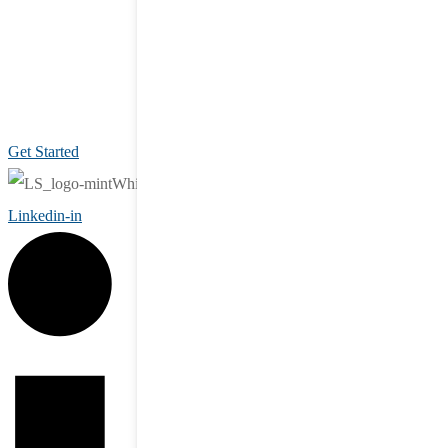
Get Started
Linkedin-in