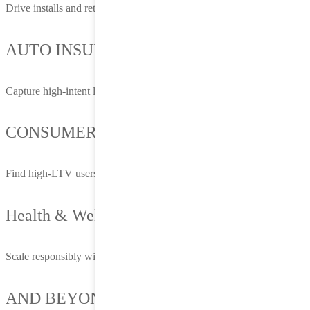
Drive installs and retention at scale
AUTO INSURANCE
Capture high-intent leads before they request a quote
CONSUMER FINANCE
Find high-LTV users and optimize down the funnel
Health & Wellness
Scale responsibly with privacy-first targeting
AND BEYOND