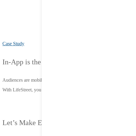
Case Study
In-App is the Opportunity.
Audiences are mobile. Attention is in-app.
With LifeStreet, you meet them there—before the competition does.
Let’s Make Every Impression Count.