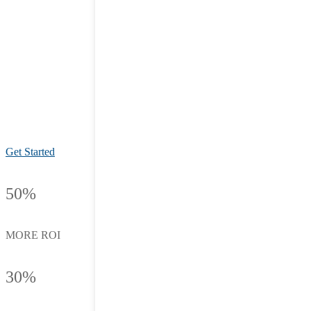
Get Started
50%
MORE ROI
30%