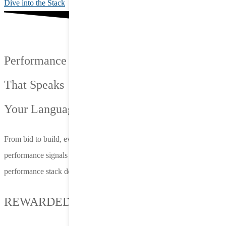
Dive into the Stack
Performance
That Speaks
Your Language.
From bid to build, everything we do is connected—fueled by live
performance signals and designed to adapt on the fly. Nero’s
performance stack delivers more than reach—it delivers results.
REWARDED PLAY