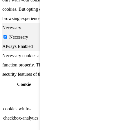
cookies. But opting out of some of these cookies may affect your
browsing experience.
Necessary
Necessary
Always Enabled
Necessary cookies are absolutely essential for the website to
function properly. These cookies ensure basic functionalities and
security features of the website, anonymously.
Cookie
Duration
Description
This cookie is set by GDPR
Cookie Consent plugin. The
cookielawinfo-
11
cookie is used to store the user
checkbox-analytics
months
consent for the cookies in the