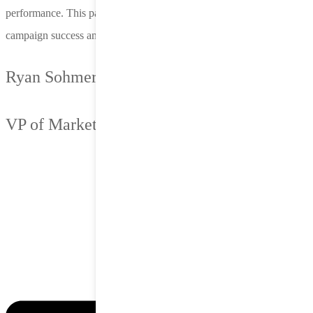
performance. This partnership has been a key driver of our
campaign success and a vital part of our growth strategy.
Ryan Sohmer
VP of Marketing