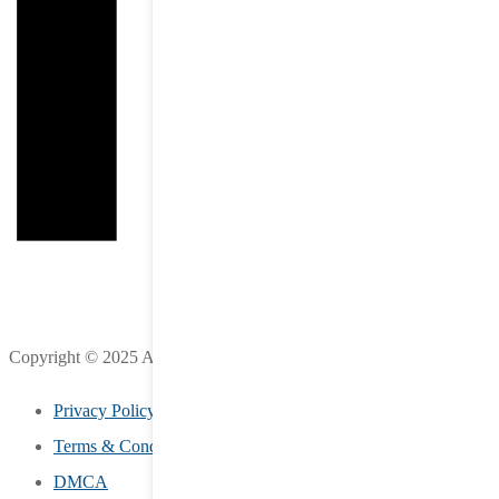
Copyright © 2025 All Rights Reserved by LifeStreet Inc.
Privacy Policy
Terms & Conditions
DMCA