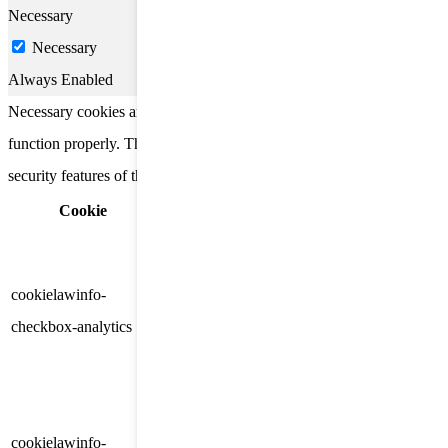
Necessary
Necessary
Always Enabled
Necessary cookies are absolutely essential for the website to
function properly. These cookies ensure basic functionalities and
security features of the website, anonymously.
Cookie
Duration
Description
This cookie is set by GDPR
Cookie Consent plugin. The
cookielawinfo-
11
cookie is used to store the user
checkbox-analytics
months
consent for the cookies in the
category "Analytics".
The cookie is set by GDPR
cookielawinfo-
11
cookie consent to record the user