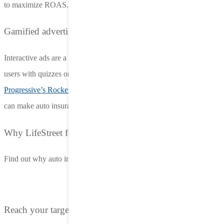
to maximize ROAS.
Gamified advertising stands out
Interactive ads are a growing trend in the insurance space, engaging
users with quizzes or game-like experiences. Examples like
Progressive’s Rocket Cat Adventures
demonstrate how gamification
can make auto insurance advertising both fun and memorable​​.
Why LifeStreet for auto insurance advertising?
Find out why auto insurance brands choose LifeStreet for in-app ads
Reach your target audience where they are most