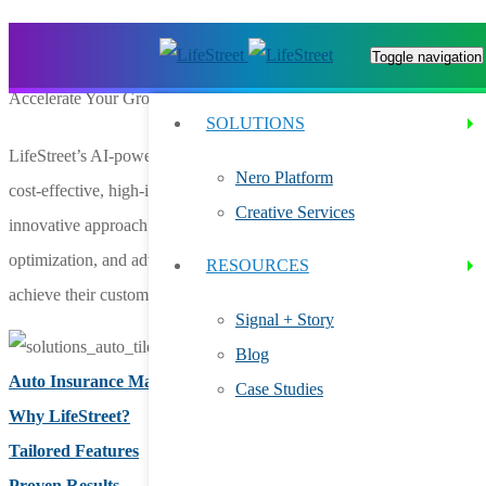
AUTO INSURANCE ADVERTISING
Toggle navigation
Accelerate Your Growth With In-App Ads for Auto Insurance
SOLUTIONS
LifeStreet’s AI-powered Nero platform is your trusted partner for
Nero Platform
cost-effective, high-impact auto insurance advertising. Our
Creative Services
innovative approach combines precision targeting, dynamic creative
optimization, and advanced data analytics to help auto insurers
RESOURCES
achieve their customer acquisition goals with efficiency and scale.
Signal + Story
Blog
Auto Insurance Marketing
Case Studies
Why LifeStreet?
Tailored Features
Proven Results