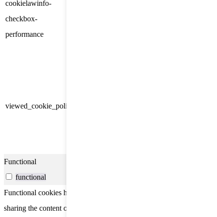
cookielawinfo-
Cookie Consent plugin. The
11
checkbox-
cookie is used to store the user
months
performance
consent for the cookies in the
category "Performance".
The cookie is set by the GDPR
Cookie Consent plugin and is
11
used to store whether or not user
viewed_cookie_policy
months
has consented to the use of
cookies. It does not store any
personal data.
Functional
functional
Functional cookies help to perform certain functionalities like
sharing the content of the website on social media platforms, collect