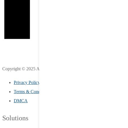
Copyright © 2025 All Rights Reserved by LifeStreet Inc.
Privacy Policy
Terms & Conditions
DMCA
Solutions