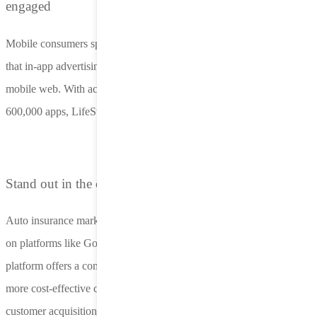
engaged
Mobile consumers spend most of their time in-app, so it’s no surprise
that in-app advertising yields 150% higher conversion rates than
mobile web. With access to 10 billion impressions daily across
600,000 apps, LifeStreet reaches your audience at their primetime.
Stand out in the competitive insurance market
Auto insurance marketers face rising costs and increasing restrictions
on platforms like Google and Meta. LifeStreet’s AI-powered
platform offers a compliant and less-saturated alternative, driving
more cost-effective campaigns with higher lead quality and reduced
customer acquisition costs.