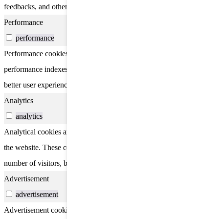
feedbacks, and other third-party features.
Performance
performance
Performance cookies are used to understand and analyze the key
performance indexes of the website which helps in delivering a
better user experience for the visitors.
Analytics
analytics
Analytical cookies are used to understand how visitors interact with
the website. These cookies help provide information on metrics the
number of visitors, bounce rate, traffic source, etc.
Advertisement
advertisement
Advertisement cookies are used to provide visitors with relevant ads