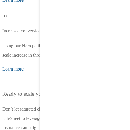
Learn more
5x
Increased conversions
Using our Nero platform, an app-to-web campaign achieved a 5X
scale increase in three weeks, with a 16% drop in eCPR.
Learn more
Ready to scale your auto insurance advertising?
Don’t let saturated channels limit your growth. Partner with
LifeStreet to leverage the power of in-app advertising for your auto
insurance campaigns. Contact us to schedule a demo and see how