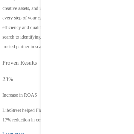
creative assets, and implement AI-driven adjustments. This ensures
every step of your campaign maximizes ROI while maintaining
efficiency and quality. From targeting drivers early in their policy
search to identifying new market opportunities, LifeStreet is your
trusted partner in scaling success.
Proven Results
23%
Increase in ROAS
LifeStreet helped Fluent achieve a 23% increase in ROAS, and a
17% reduction in cost per registration within just a few weeks.