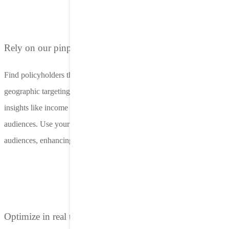
Rely on our pinpoint-accurate targeting
Find policyholders that matter most with advanced demographic and
geographic targeting. LifeStreet supports ZIP code targeting, using
insights like income and homeownership to identify high-value
audiences. Use your first-party data to build IP-based lookalike
audiences, enhancing lead quality​.
Optimize in real time for maximum ROAS