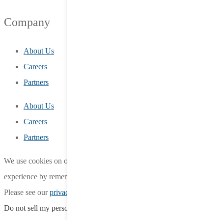
Company
About Us
Careers
Partners
About Us
Careers
Partners
We use cookies on our website to give you the most relevant
experience by remembering your preferences and repeat visits.
Please see our
privacy policy
for more information.
Do not sell my personal information
.