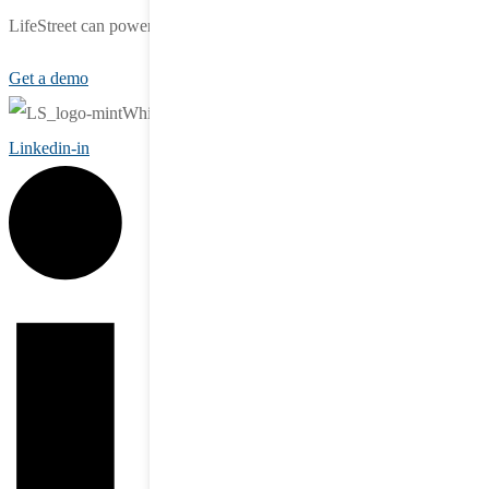
LifeStreet can power your growth.
Get a demo
Linkedin-in