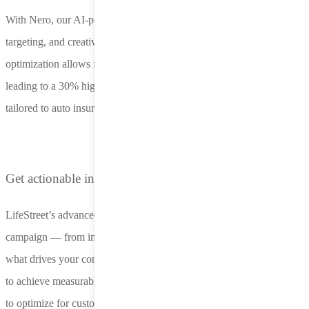
With Nero, our AI-powered platform, you can optimize bidding,
targeting, and creative decisions in real time. Dynamic creative
optimization allows for ongoing testing and refinement of ads,
leading to a 30% higher response rate through personalization
tailored to auto insurance prospects.
Get actionable insights with transparent reporting
LifeStreet’s advanced analytics let you measure every aspect of your
campaign — from impression to acquisition. Stay informed about
what drives your conversions and continuously refine your strategy
to achieve measurable growth. Incorporate custom predictive models
to optimize for customer LTV.