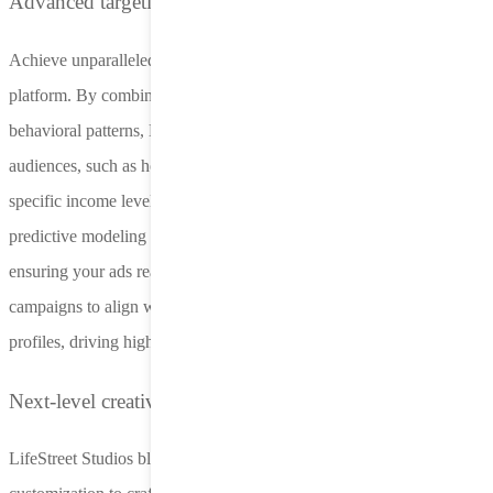
Advanced targeting for auto insurance
Achieve unparalleled targeting precision with LifeStreet’s Nero
platform. By combining zip code insights, census data, and
behavioral patterns, Nero identifies high-value auto insurance
audiences, such as homeowners, families, or individuals with
specific income levels. Even in a post-IDFA landscape, our
predictive modeling excels at pinpointing potential policyholders,
ensuring your ads reach engaged users at the right time. Tailor
campaigns to align with cross-channel DMAs and demographic
profiles, driving higher conversions and minimizing ad spend waste.
Next-level creative optimization
LifeStreet Studios blends expert creative design with AI-driven