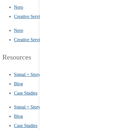
Nero
Creative Services
Nero
Creative Services
Resources
Signal + Story
Blog
Case Studies
Signal + Story
Blog
Case Studies