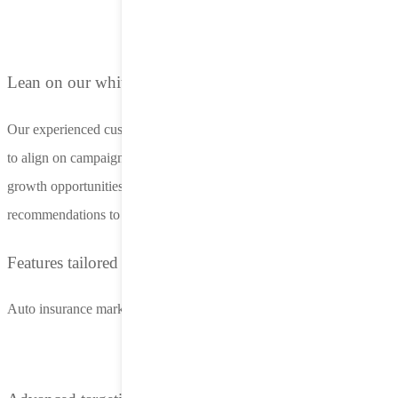
Lean on our white-glove customer support
Our experienced customer success managers work closely with you
to align on campaign goals, optimize performance, and identify new
growth opportunities. Benefit from proactive insights and
recommendations to keep your campaigns ahead of the competition.
Features tailored to auto insurance marketers
Auto insurance marketing at scale with LifeStreet