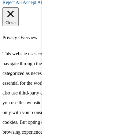
Reject All
Accept All
Close
Privacy Overview
This website uses cookies to improve your experience while you
navigate through the website. Out of these, the cookies that are
categorized as necessary are stored on your browser as they are
essential for the working of basic functionalities of the website. We
also use third-party cookies that help us analyze and understand how
you use this website. These cookies will be stored in your browser
only with your consent. You also have the option to opt-out of these
cookies. But opting out of some of these cookies may affect your
browsing experience.