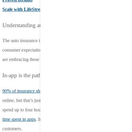
Scale with LifeStreet
Understanding auto insurance advertising
The auto insurance industry is shifting rapidly, driven by evolving
consumer expectations and increased competition. Today’s brands
are embracing these auto insurance advertising trends:
In-app is the path to growth for insurance
90% of insurance shoppers say
they’re open to purchasing a policy
online, but that’s just one piece of the puzzle. Modern consumers
spend up to four hours a day on mobile devices, with
88% of that
time spent in apps
. In-app is the best way to reach modern insurance
customers.