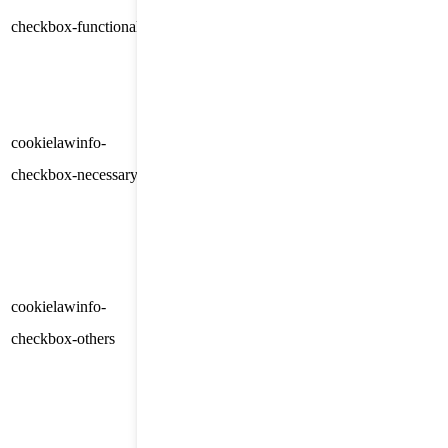
checkbox-functional
months
consent for the cookies in the
category "Functional".
This cookie is set by GDPR
Cookie Consent plugin. The
cookielawinfo-
11
cookies is used to store the user
checkbox-necessary
months
consent for the cookies in the
category "Necessary".
This cookie is set by GDPR
Cookie Consent plugin. The
cookielawinfo-
11
cookie is used to store the user
checkbox-others
months
consent for the cookies in the
category "Other.
This cookie is set by GDPR