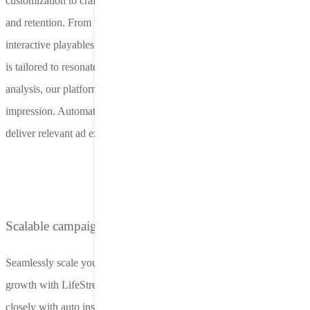
customization to craft ad assets that drive policyholder acquisition
and retention. From video ads highlighting coverage options to
interactive playables simulating real-world scenarios, every element
is tailored to resonate with drivers. Powered by Nero’s real-time data
analysis, our platform optimizes creative components for each
impression. Automated testing and personalization ensure campaigns
deliver relevant ad experiences while minimizing resource strain.
Scalable campaigns with expert support
Seamlessly scale your campaigns from initial launch to sustained
growth with LifeStreet’s managed service solutions. Our team works
closely with auto insurance marketers to refine strategies, optimize