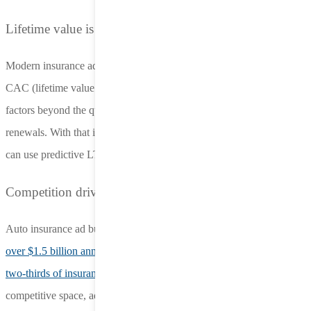
Lifetime value is the metric for success
Modern insurance advertisers optimize campaigns based on LTV-to-
CAC (lifetime value to customer acquisition cost). LTV accounts for
factors beyond the quote, including policy sales and potential
renewals. With that information in hand, programmatic platforms
can use predictive LTV models to adjust bids in real time.
Competition drives saturation
Auto insurance ad budgets are substantial — Geico alone spends
over $1.5 billion annually
​​. Meanwhile, loyalty is limited, with over
two-thirds of insurance shoppers
open to alternatives. In this
competitive space, advertisers are seeking out less saturated channels