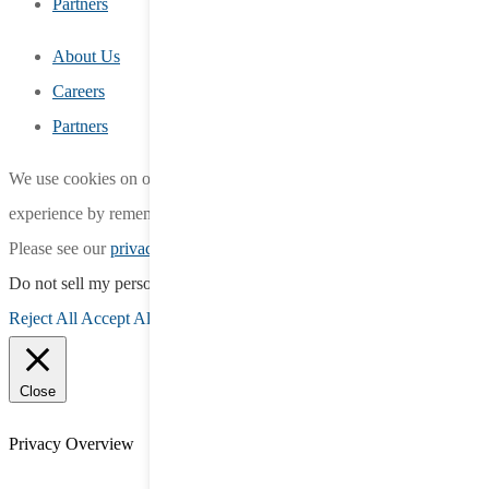
Partners
About Us
Careers
Partners
We use cookies on our website to give you the most relevant
experience by remembering your preferences and repeat visits.
Please see our
privacy policy
for more information.
Do not sell my personal information
.
Reject All
Accept All
Close
Privacy Overview