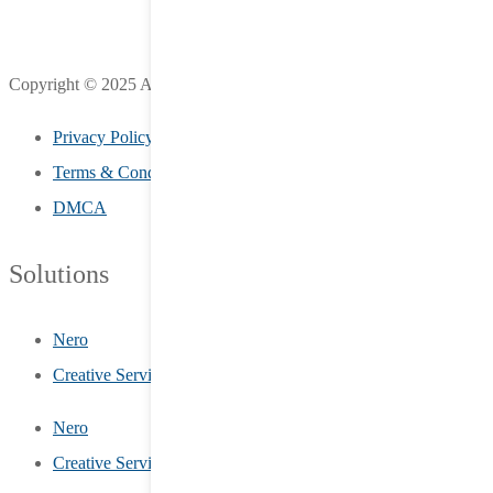
Copyright © 2025 All Rights Reserved by LifeStreet Inc.
Privacy Policy
Terms & Conditions
DMCA
Solutions
Nero
Creative Services
Nero
Creative Services