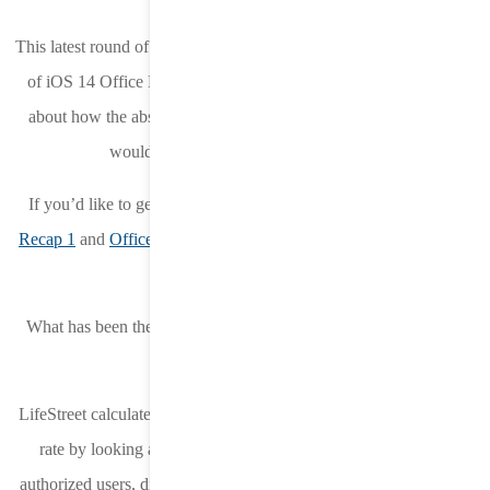
This latest round of changes coincided with LifeStreet’s final week
of iOS 14 Office Hours. And as expected, there were questions
about how the absence of the device IP and new postback flow
would impact DSPs and measurement.
If you’d like to get caught up on our other FAQs,
Office Hours
Recap 1
and
Office Hours Recap 2
are available on the LifeStreet
blog.
What has been the ATT opt-in rate during this first week of iOS
14.6?
LifeStreet calculates the ATT (App Tracking Transparency) opt-in
rate by looking at the total number of bid
requests that show
authorized users, divided by the total number of bid requests from