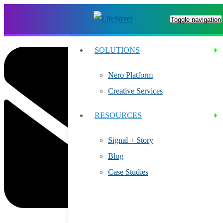
Toggle navigation
SOLUTIONS
Nero Platform
Creative Services
RESOURCES
Signal + Story
Blog
Case Studies