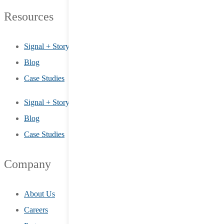
Resources
Signal + Story
Blog
Case Studies
Signal + Story
Blog
Case Studies
Company
About Us
Careers