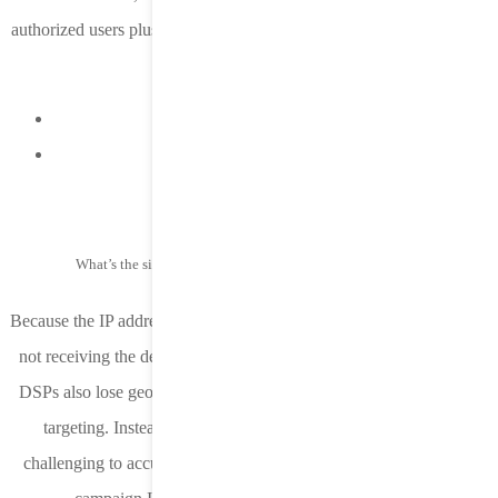
authorized users plus users who opted-out of the ATT prompt. As of
June 8, 2021 we are seeing:
iOS 14.6 device adoption at 45%
ATT opt-in rates are at 20%
What’s the significance of not having access to device IP?
Because the IP address is based on geolocation, an ancillary result of
not receiving the device IP in the postback is that ad networks and
DSPs also lose geolocation data, a critical piece of information for
targeting. Instead, a generic Apple IP is used. This makes it
challenging to accurately know which country a user is in unless