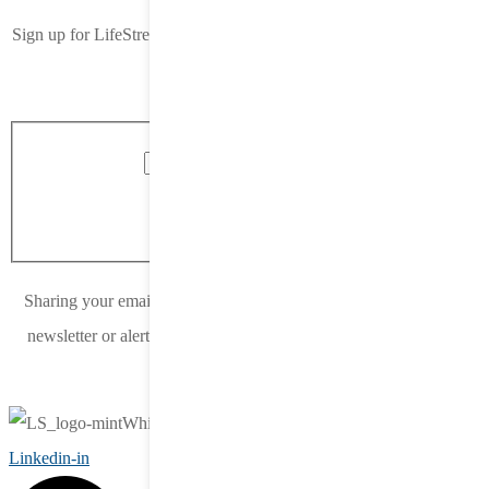
Sign up for LifeStreet’s newsletter. Delivered straight to your inbox,
once a month.
Blog Form 2022
reCAPTCHA
Submit
Sharing your email address means you would like to receive our
newsletter or alerts from LifeStreet. You can unsubscribe at any
time.
Linkedin-in