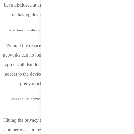
been disclosed at this time to know with certainty the full impact of
not having device IP or the value of an enhanced user agent.
How does the absence of the device IP in the postback impact attribution?
Without the device IP being shared in the postback, DSPs and ad
networks can no longer tie this probabilistic identifier to a successful
app install. But for MMPs, not much changes. They will still have
access to the device IP and continue to measure attribution in 14.6
pretty much as they did in previous iOS versions.
How can the privacy threshold be hit in order to receive app source and
conversion ID?
Hitting the privacy threshold for source app and conversion value is
another measurement limitation. Apple states a “privacy threshold”