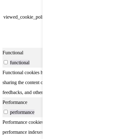
Cookie Consent plugin and is
11
used to store whether or not user
viewed_cookie_policy
months
has consented to the use of
cookies. It does not store any
personal data.
Functional
functional
Functional cookies help to perform certain functionalities like
sharing the content of the website on social media platforms, collect
feedbacks, and other third-party features.
Performance
performance
Performance cookies are used to understand and analyze the key
performance indexes of the website which helps in delivering a