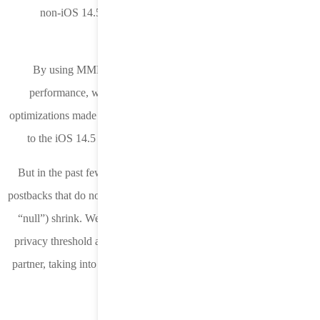
non-iOS 14.5 campaigns to start collecting SKAN postback
data.
By using MMP install postbacks to evaluate downstream
performance, we were able to take any performance based
optimizations made to any pre-iOS 14.5 campaigns and apply them
to the iOS 14.5 campaign for improved chances of success.
But in the past few weeks we’ve seen the percentage of SKAN
postbacks that do not contain a conversion value (and instead return
“null”) shrink. We think this is because Apple has lowered their
privacy threshold and we are now adjusting our strategy for each
partner, taking into account the different MMP attribution settings.
Stay in the Loop!