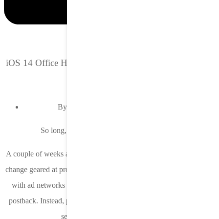
iOS 14 Office Hours Recap: Device IPs and conversion
thresholds
By:
Samantha Freeny, Director, Product
So long, device IP. It was nice knowing you.
A couple of weeks ago Apple released iOS 14.6 and with it another
change geared at protecting user privacy. Apple is no longer sharing
with ad networks and DSPs the device IP address in the SKAN
postback. Instead, postbacks are rerouted through an Apple proxy
server before being forwarded.