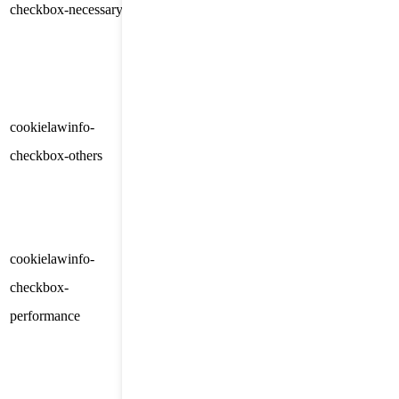
checkbox-necessary
months
consent for the cookies in the
category "Necessary".
This cookie is set by GDPR
Cookie Consent plugin. The
cookielawinfo-
11
cookie is used to store the user
checkbox-others
months
consent for the cookies in the
category "Other.
This cookie is set by GDPR
cookielawinfo-
Cookie Consent plugin. The
11
checkbox-
cookie is used to store the user
months
performance
consent for the cookies in the
category "Performance".
The cookie is set by the GDPR