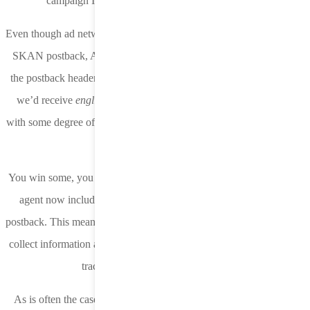
campaign IDs are assigned countries and regions.
Even though ad networks and DSPs don’t receive device IP with the
SKAN postback, Apple is sharing a language-geo combination in
the postback header that can be used to attribute geo. For example,
we’d receive
english-great britain
or
english-us
and can assume
with some degree of certainty that the user is located in Great Britain
or the United States.
You win some, you lose some. While we lost the device IP, the user
agent now includes phone model, OS version, and CPU in the
postback. This means Apple campaign IDs do not need to be used to
collect information about a user’s device and can instead be used to
track and target other parameters.
As is often the case with Apple’s policy changes, not enough has