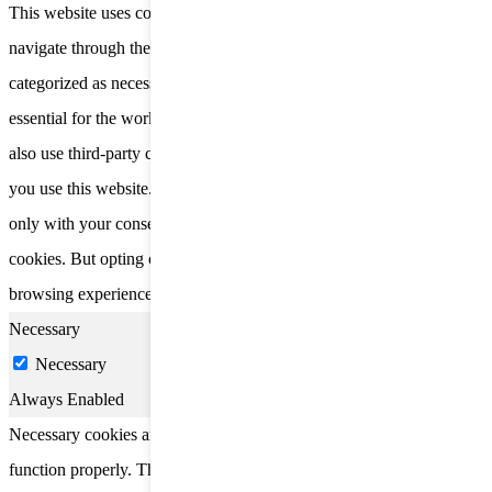
This website uses cookies to improve your experience while you
navigate through the website. Out of these, the cookies that are
categorized as necessary are stored on your browser as they are
essential for the working of basic functionalities of the website. We
also use third-party cookies that help us analyze and understand how
you use this website. These cookies will be stored in your browser
only with your consent. You also have the option to opt-out of these
cookies. But opting out of some of these cookies may affect your
browsing experience.
Necessary
Necessary
Always Enabled
Necessary cookies are absolutely essential for the website to
function properly. These cookies ensure basic functionalities and