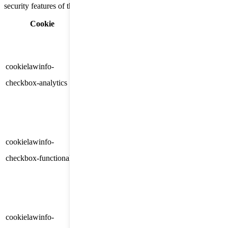
security features of the website, anonymously.
Cookie
Duration
Description
This cookie is set by GDPR
Cookie Consent plugin. The
cookielawinfo-
11
cookie is used to store the user
checkbox-analytics
months
consent for the cookies in the
category "Analytics".
The cookie is set by GDPR
cookielawinfo-
11
cookie consent to record the user
checkbox-functional
months
consent for the cookies in the
category "Functional".
This cookie is set by GDPR
Cookie Consent plugin. The
cookielawinfo-
11
cookies is used to store the user