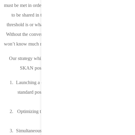
must be met in order for conversion value and/or the source app ID
to be shared in the postback but it does not define what that
threshold is or what needs to be done to satisfy that requirement.
Without the conversion value and/or source app ID, an advertiser
won’t know much more about a conversion other than it happened.
Our strategy while the adoption rate was slow was to increase
SKAN postback volume and data. We did this by:
Launching a campaign on iOS 14 through iOS 14.4.2 where
standard postbacks with conversion attribution are received
from the MMP.
Optimizing the iOS 14 through iOS 14.4.2 campaign as we
always had.
Simultaneously turning on and sending SKAN postbacks for