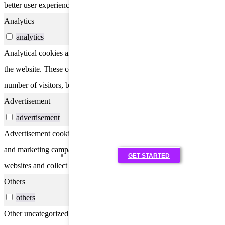
better user experience for the visitors.
Analytics
analytics
Analytical cookies are used to understand how visitors interact with
the website. These cookies help provide information on metrics the
number of visitors, bounce rate, traffic source, etc.
Advertisement
advertisement
Advertisement cookies are used to provide visitors with relevant ads
and marketing campaigns. These cookies track visitors across
GET STARTED
websites and collect information to provide customized ads.
Others
others
Other uncategorized cookies are those that are being analyzed and